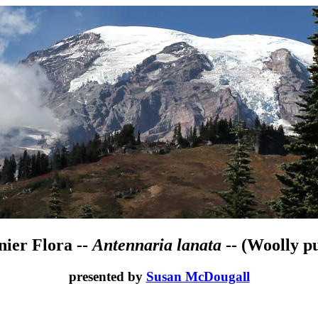
nier Flora --
Antennaria lanata
-- (Woolly pu
presented by
Susan McDougall