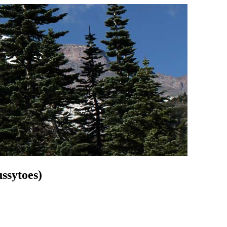
ssytoes)