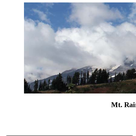
Mt. Rai