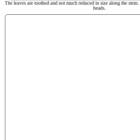
The leaves are toothed and not much reduced in size along the stem.
heads.