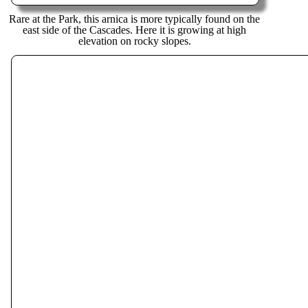
Rare at the Park, this arnica is more typically found on the
east side of the Cascades. Here it is growing at high
elevation on rocky slopes.