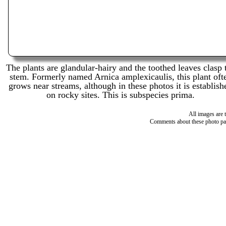
The plants are glandular-hairy and the toothed leaves clasp 
stem. Formerly named Arnica amplexicaulis, this plant oft
grows near streams, although in these photos it is establish
on rocky sites. This is subspecies prima.
All images are 
Comments about these photo pa