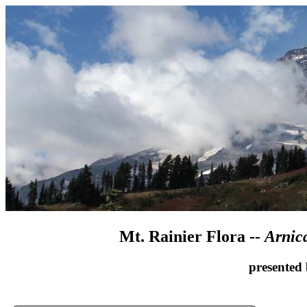
Mt. Rainier Flora --
Arnic
presented