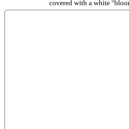
covered with a white "bloo