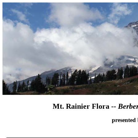
Mt. Rainier Flora --
Berber
presented