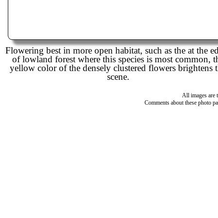
Flowering best in more open habitat, such as the at the e
of lowland forest where this species is most common, t
yellow color of the densely clustered flowers brightens 
scene.
All images are 
Comments about these photo pa