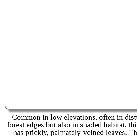
Common in low elevations, often in dist
forest edges but also in shaded habitat, th
has prickly, palmately-veined leaves. The