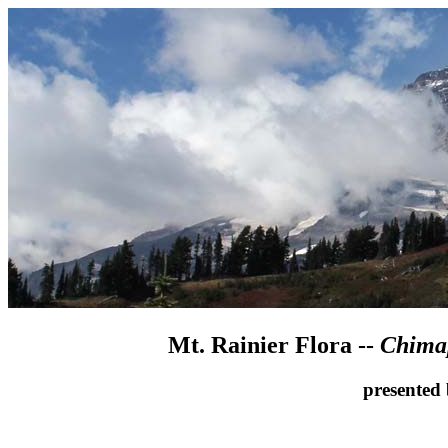
Mt. Rainier Flora --
Chimap
presented