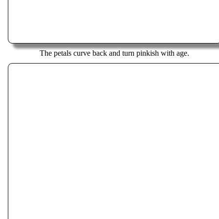
The petals curve back and turn pinkish with age.