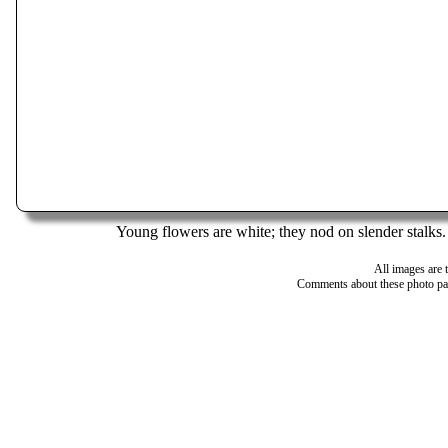
Young flowers are white; they nod on slender stalks.
All images are 
Comments about these photo pa