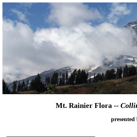
Mt. Rainier Flora --
Colli
presented