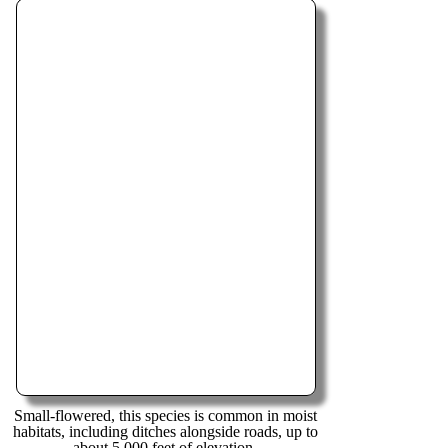
Small-flowered, this species is common in moist
habitats, including ditches alongside roads, up to
about 5,000 feet of elevation.