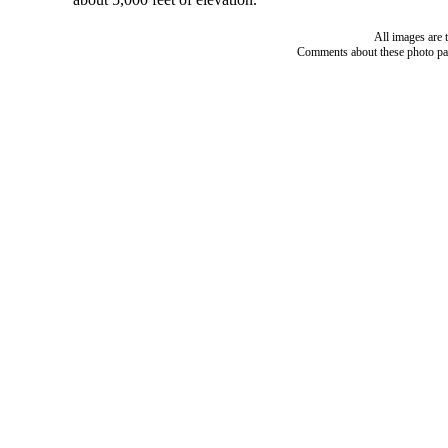
All images are 
Comments about these photo pa