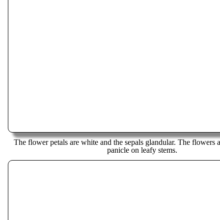
The flower petals are white and the sepals glandular. The flowers ar
panicle on leafy stems.