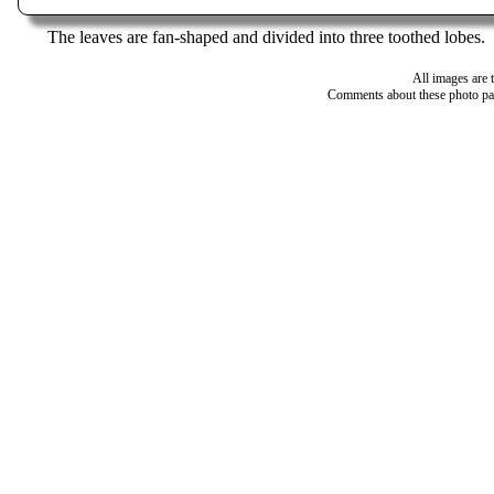
The leaves are fan-shaped and divided into three toothed lobes.
All images are 
Comments about these photo pa