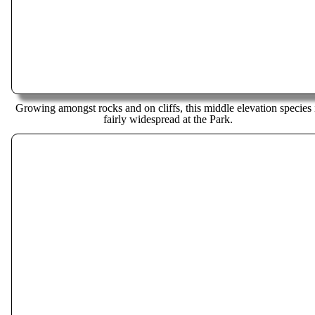
Growing amongst rocks and on cliffs, this middle elevation species 
fairly widespread at the Park.