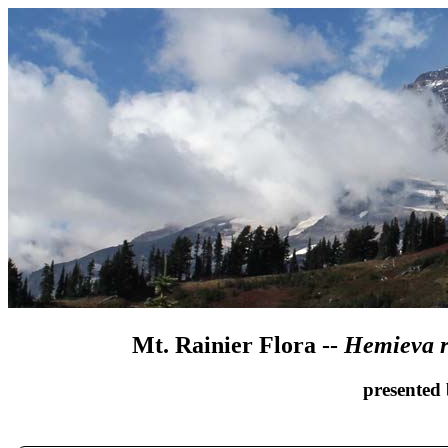
Mt. Rainier Flora --
Hemieva r
presented