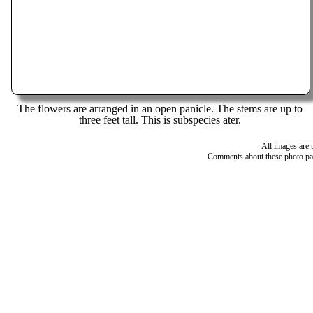
The flowers are arranged in an open panicle. The stems are up to
three feet tall. This is subspecies ater.
All images are 
Comments about these photo pa