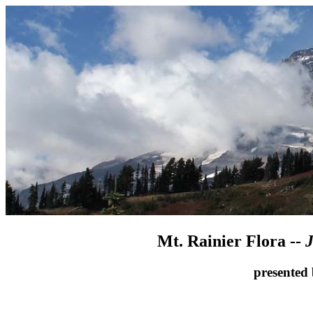
Mt. Rainier Flora --
J
presented