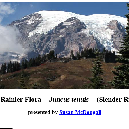
 Rainier Flora --
Juncus tenuis
-- (Slender R
presented by
Susan McDougall