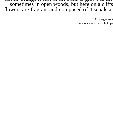
sometimes in open woods, but here on a cliff
flowers are fragrant and composed of 4 sepals an
All images are 
Comments about these photo pa