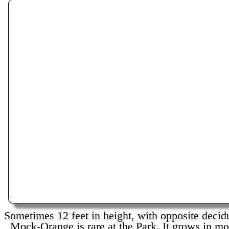
Sometimes 12 feet in height, with opposite decid
Mock-Orange is rare at the Park. It grows in moi