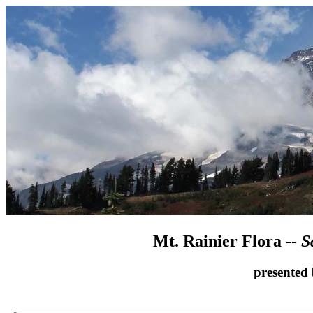
Mt. Rainier Flora --
S
presented