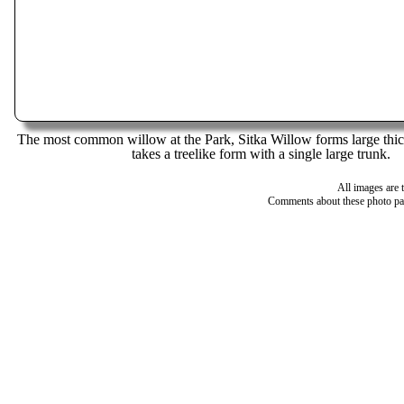
The most common willow at the Park, Sitka Willow forms large thic
takes a treelike form with a single large trunk.
All images are 
Comments about these photo pa