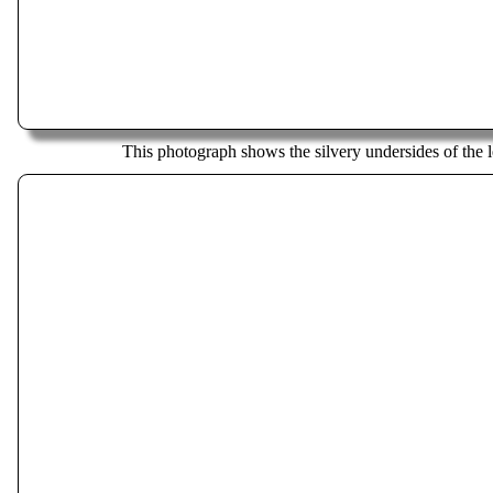
This photograph shows the silvery undersides of the l