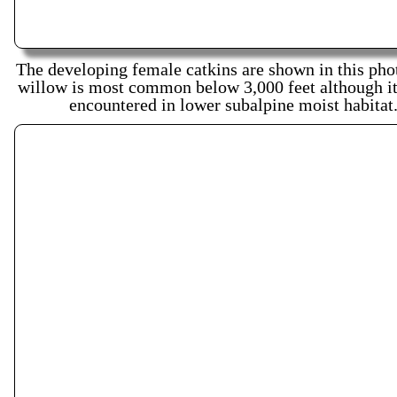
The developing female catkins are shown in this pho
willow is most common below 3,000 feet although it 
encountered in lower subalpine moist habitat