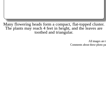
Many flowering heads form a compact, flat-topped cluster.
The plants may reach 4 feet in height, and the leaves are
toothed and triangular.
All images are 
Comments about these photo pa