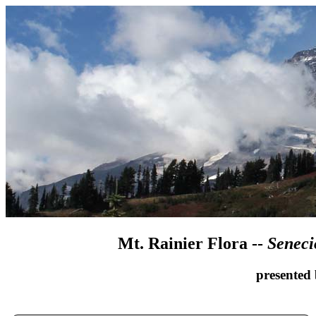
Mt. Rainier Flora --
Seneci
presented