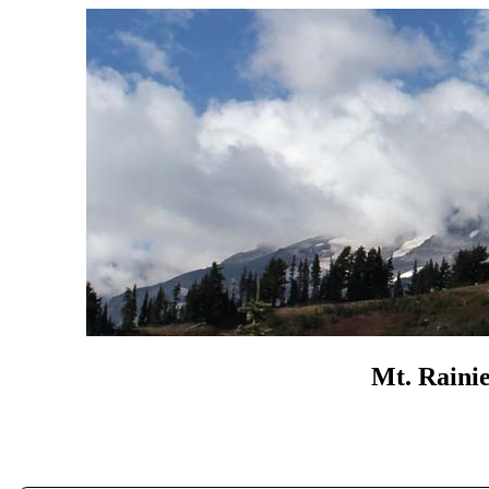
Mt. Rainie