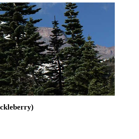
ckleberry)