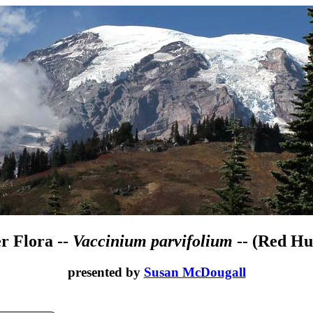
r Flora --
Vaccinium parvifolium
-- (Red Hu
presented by
Susan McDougall